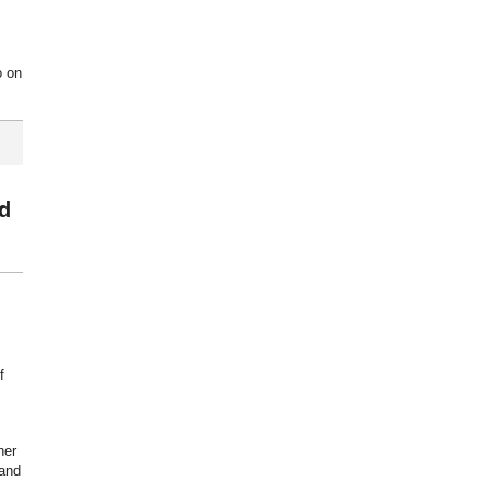
o on
ed
f
her
 and