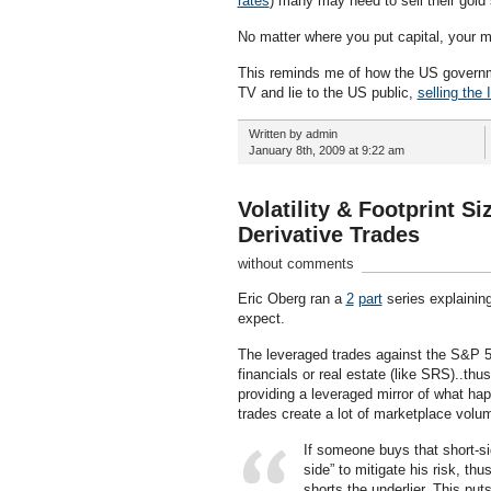
rates
) many may need to sell their gold
No matter where you put capital, your 
This reminds me of how the US governme
TV and lie to the US public,
selling the 
Written by admin
January 8th, 2009 at 9:22 am
Volatility & Footprint S
Derivative Trades
without comments
Eric Oberg ran a
2
part
series explainin
expect.
The leveraged trades against the S&P 
financials or real estate (like SRS)..thus
providing a leveraged mirror of what ha
trades create a lot of marketplace volu
If someone buys that short-s
side” to mitigate his risk, th
shorts the underlier. This put