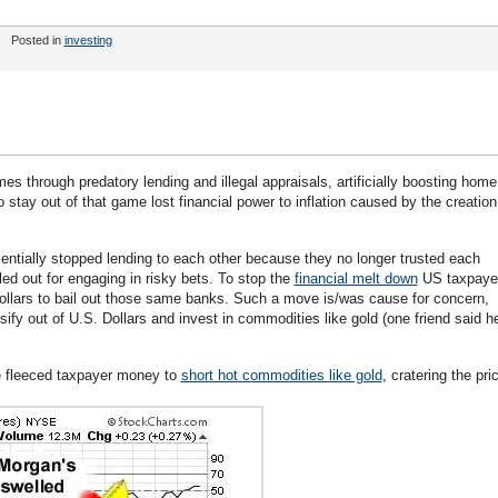
Posted in
investing
hrough predatory lending and illegal appraisals, artificially boosting home
tay out of that game lost financial power to inflation caused by the creation
entially stopped lending to each other because they no longer trusted each
ed out for engaging in risky bets. To stop the
financial melt down
US taxpaye
 dollars to bail out those same banks. Such a move is/was cause for concern,
ify out of U.S. Dollars and invest in commodities like gold (one friend said h
e fleeced taxpayer money to
short hot commodities like gold
, cratering the pri