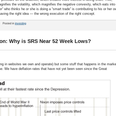
nifies the volatility, which magnifies the negative convexity, which eats into
r” who thinks he or she is doing a “smart trade” is contributing to his or her o
having the right idea — the wrong execution of the right concept.
Posted in
investing
tion: Why is SRS Near 52 Week Lows?
ting in websites we own and operate) but some stuff that happens in the marke
 We have deflation rates that have not yet been seen since the Great