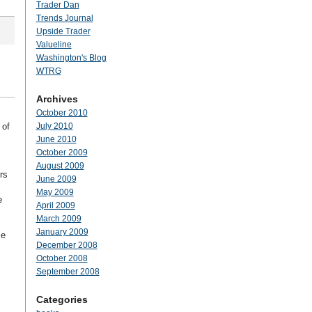
Trader Dan
Trends Journal
Upside Trader
Valueline
Washington's Blog
WTRG
Archives
October 2010
 of
July 2010
June 2010
October 2009
August 2009
rs
June 2009
May 2009
e
April 2009
March 2009
January 2009
ce
December 2008
October 2008
September 2008
Categories