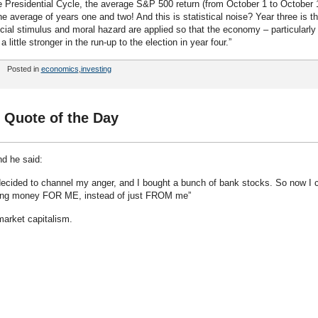
the Presidential Cycle, the average S&P 500 return (from October 1 to October 
e average of years one and two! And this is statistical noise? Year three is t
ncial stimulus and moral hazard are applied so that the economy – particularly
ittle stronger in the run-up to the election in year four.”
Posted in
economics
,
investing
 Quote of the Day
nd he said:
decided to channel my anger, and I bought a bunch of bank stocks. So now I 
aling money FOR ME, instead of just FROM me”
 market capitalism.