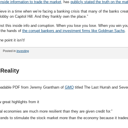
nside information to trade the market
, has
publicly stated the truth on the mat
eve in a time when we’re facing a banking crisis that many of the banks crea
lobby on Capitol Hill. And they frankly own the place.”
nst this inside info and corruption. When you lose you lose. When you win yo
n the hands of
the corrupt bankers and investment firms like Goldman Sachs
.
e point it isn’t!
Posted in
investing
Reality
oadable PDF from Jeremy Grantham of
GMO
titled The Last Hurrah and Seve
w great highlights from it
eal economies are much more resilient than they are given credit for.”
tends to stimulate the stock market more than the economy because it trades