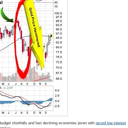
udget shortfalls and fast declining economies (even with
record low interest