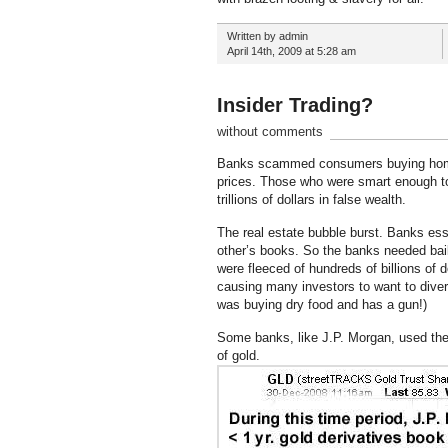
Written by admin
April 14th, 2009 at 5:28 am
Insider Trading?
without comments
Banks scammed consumers buying homes t
prices. Those who were smart enough to s
trillions of dollars in false wealth.
The real estate bubble burst. Banks ess
other’s books. So the banks needed bail
were fleeced of hundreds of billions of
causing many investors to want to divers
was buying dry food and has a gun!)
Some banks, like J.P. Morgan, used th
of gold.