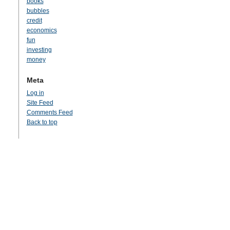
books
bubbles
credit
economics
fun
investing
money
Meta
Log in
Site Feed
Comments Feed
Back to top