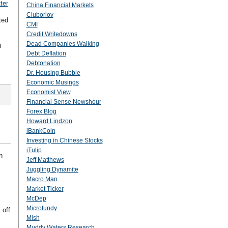
ter
China Financial Markets
Cluborlov
ted
CMI
Credit Writedowns
Dead Companies Walking
u
Debt Deflation
Debtonation
Dr. Housing Bubble
Economic Musings
Economist View
Financial Sense Newshour
Forex Blog
Howard Lindzon
iBankCoin
Investing in Chinese Stocks
iTulip
n
Jeff Matthews
Juggling Dynamite
Macro Man
Market Ticker
McDep
Microfundy
 off
Mish
Muddy Waters Research