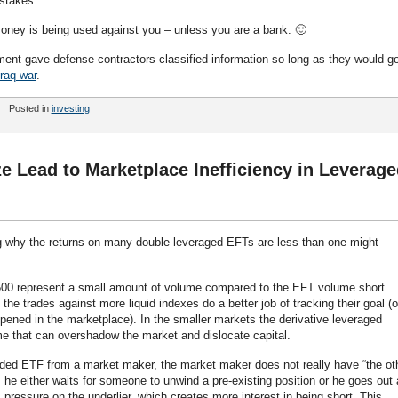
 stakes.
money is being used against you – unless you are a bank. 🙂
nt gave defense contractors classified information so long as they would g
Iraq war
.
Posted in
investing
ize Lead to Marketplace Inefficiency in Leverag
g why the returns on many double leveraged EFTs are less than one might
500 represent a small amount of volume compared to the EFT volume short
 the trades against more liquid indexes do a better job of tracking their goal (o
ppened in the marketplace). In the smaller markets the derivative leveraged
me that can overshadow the market and dislocate capital.
ided ETF from a market maker, the market maker does not really have “the ot
us he either waits for someone to unwind a pre-existing position or he goes out
s pressure on the underlier, which creates more interest in being short. This,