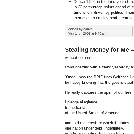
“Since 1932, in the third year of 
is 22 percentage points ahead of th
time when, driven by politics, fina
increases in employment – can be a l
Written by admin
May 14th, 2009 at 9:43 am
Stealing Money for Me –
without comments
I was chatting with a friend yesterday a
“Once I saw the PPIC from Geithner, I 
be happy knowing that the govt is ste
He really captures the spirit of our free
I pledge allegiance
to the banks
of the United States of America,
and to the interest for which it stands,
one nation under debt, indefinitely,
with brazen looting & slavery for all.