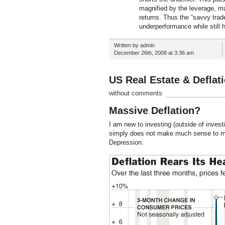
magnified by the leverage, mag
returns. Thus the “savvy trade
underperformance while still 
Written by admin
December 26th, 2008 at 3:36 am
US Real Estate & Defla
without comments
Massive Deflation?
I am new to investing (outside of inves
simply does not make much sense to me.
Depression.