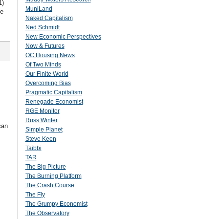
1)
MuniLand
he
Naked Capitalism
Ned Schmidt
New Economic Perspectives
Now & Futures
OC Housing News
Of Two Minds
Our Finite World
Overcoming Bias
Pragmatic Capitalism
Renegade Economist
RGE Monitor
Russ Winter
can
Simple Planet
Steve Keen
Taibbi
TAR
The Big Picture
The Burning Platform
The Crash Course
The Fly
The Grumpy Economist
The Observatory