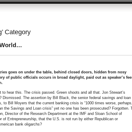
ng’ Category
d World…
tries goes on under the table, behind closed doors, hidden from nosy
bery of public officials occurs in broad daylight, paid out as speaker’s fee
n.
t to hear this. The crisis passed. Green shoots and all that. Jon Stewart’s
Dismissed. The assertion by Bill Black, the senior federal savings and loan
s, to Bill Moyers that the current banking crisis is “1000 times worse, perhaps
han the Savings and Loan crisis” yet no one has been prosecuted? Forgotten. 
n, Director of the Research Department at the IMF and Sloan School of
f Entrepreneurship, that the U.S. is not run by either Republican or
American bank oligarchs?