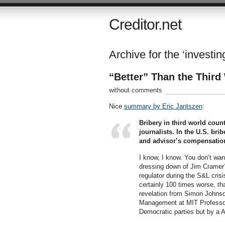
Creditor.net
Archive for the ‘investi
“Better” Than the Thir
without comments
Nice
summary by Eric Jantszen
:
Bribery in third world coun
journalists. In the U.S. bri
and advisor’s compensatio
I know, I know. You don’t wan
dressing down of Jim Cramer? 
regulator during the S&L crisi
certainly 100 times worse, t
revelation from Simon Johnso
Management at MIT Professor o
Democratic parties but by a 