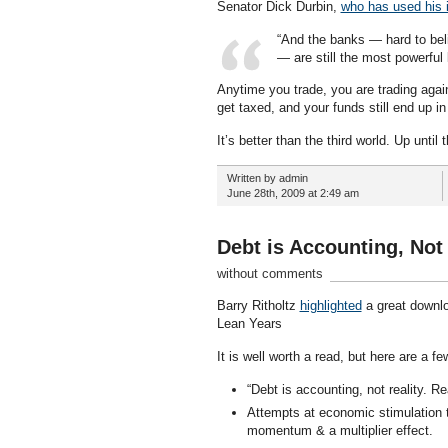
Senator Dick Durbin,
who has used his i
“And the banks — hard to beli
— are still the most powerful 
Anytime you trade, you are trading agai
get taxed, and your funds still end up i
It’s better than the third world. Up until th
Written by admin
June 28th, 2009 at 2:49 am
Debt is Accounting, Not 
without comments
Barry Ritholtz
highlighted
a great downl
Lean Years
It is well worth a read, but here are a fe
“Debt is accounting, not reality. R
Attempts at economic stimulation 
momentum & a multiplier effect.