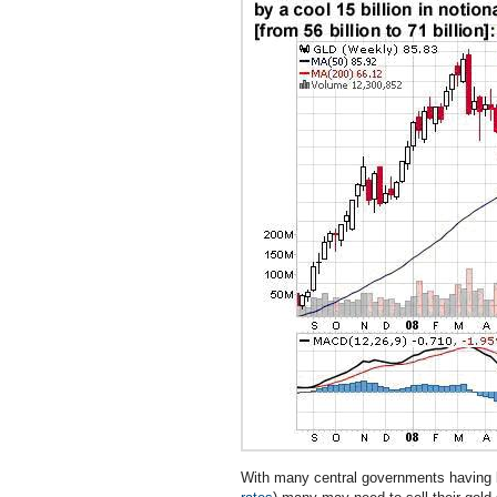
With many central governments having b