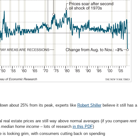
 down about 25% from its peak, experts like
Robert Shiller
believe it still has a
ial real estate prices are still way above normal averages (if you compare
rent
to median home income
– lots of research
in this PDF
)
te is looking grim, with consumers cutting back on spending