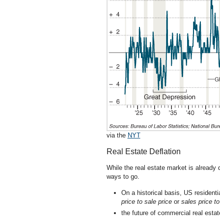
via the
NYT
Real Estate Deflation
While the real estate market is already
ways to go.
On a historical basis, US resident
price to sale price
or
sales price 
the future of commercial real esta