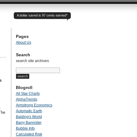
A dollar saved is 97 cents earned*
Pages
About Us
Search
search site archives
s
Blogroll
All Star Charts
AlphaTrends
Armstrong Economics
,
Automatic Earth
The
Balding's World
Barry Bannister
Bubble Info
Calculated Risk