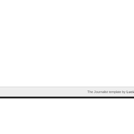
The Journalist template by
Luci