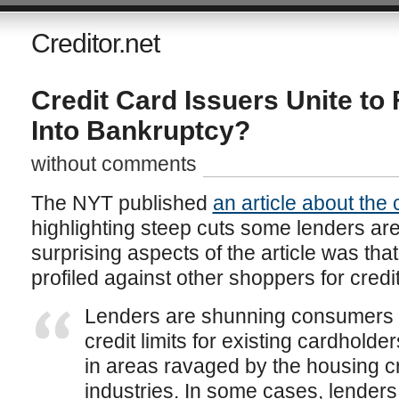
Creditor.net
Credit Card Issuers Unite t
Into Bankruptcy?
without comments
The NYT published
an article about the 
highlighting steep cuts some lenders ar
surprising aspects of the article was th
profiled against other shoppers for credit
Lenders are shunning consumers a
credit limits for existing cardholde
in areas ravaged by the housing cr
industries. In some cases, lenders 