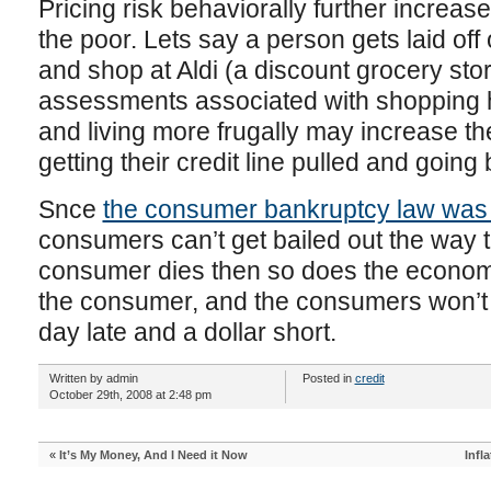
Pricing risk behaviorally further increase
the poor. Lets say a person gets laid of
and shop at Aldi (a discount grocery sto
assessments associated with shopping h
and living more frugally may increase 
getting their credit line pulled and going
Snce
the consumer bankruptcy law was
consumers can’t get bailed out the way th
consumer dies then so does the econom
the consumer, and the consumers won’t re
day late and a dollar short.
Written by admin
Posted in
credit
October 29th, 2008 at 2:48 pm
«
It’s My Money, And I Need it Now
Infl