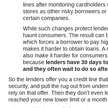
lines after monitoring cardholder
stores as other risky borrowers o
certain companies.
While such changes protect lende
haunt consumers. The result can b
which forces a borrower to pay hig
makes it harder to obtain loans. A 
also make it harder for consumers
because
lenders have 30 days to
and they often wait to do so afte
So the lenders offer you a credit line tha
security, and pull the rug out from und
rely on that offer. Then they don’t even 
reached your new lower limit or a mont