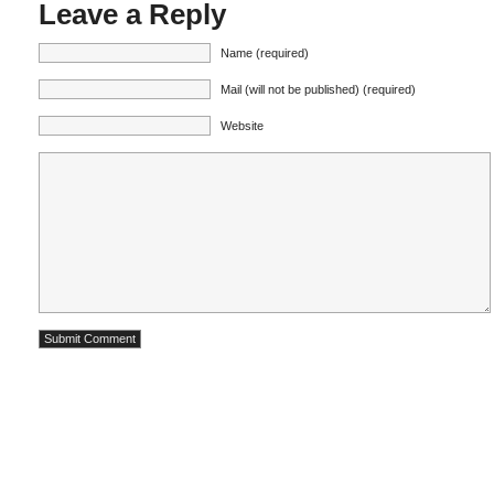
Leave a Reply
Name (required)
Mail (will not be published) (required)
Website