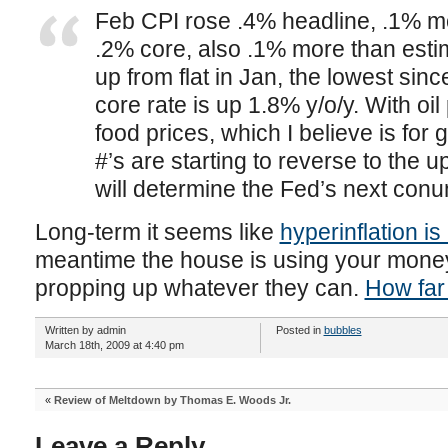
Feb CPI rose .4% headline, .1% m
.2% core, also .1% more than estim
up from flat in Jan, the lowest sin
core rate is up 1.8% y/o/y. With oi
food prices, which I believe is for g
#’s are starting to reverse to the 
will determine the Fed’s next con
Long-term it seems like
hyperinflation is
meantime the house is using your money
propping up whatever they can.
How far 
Written by admin
Posted in
bubbles
March 18th, 2009 at 4:40 pm
«
Review of Meltdown by Thomas E. Woods Jr.
Leave a Reply