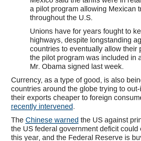
Mexico said the tariffs were in retal
a pilot program allowing Mexican t
throughout the U.S.
Unions have for years fought to ke
highways, despite longstanding a
countries to eventually allow their 
the pilot program was included in a
Mr. Obama signed last week.
Currency, as a type of good, is also bei
countries around the globe trying to out-
their exports cheaper to foreign consum
recently intervened
.
The
Chinese warned
the US against pri
the US federal government deficit could ea
this year, and the Federal Reserve is bu