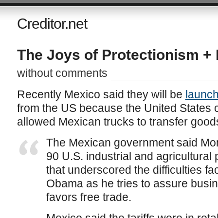
Creditor.net
The Joys of Protectionism + I
without comments
Recently Mexico said they will be
launchi
from the US because the United States 
allowed Mexican trucks to transfer good
The Mexican government said Monda
90 U.S. industrial and agricultural 
that underscored the difficulties f
Obama as he tries to assure busine
favors free trade.