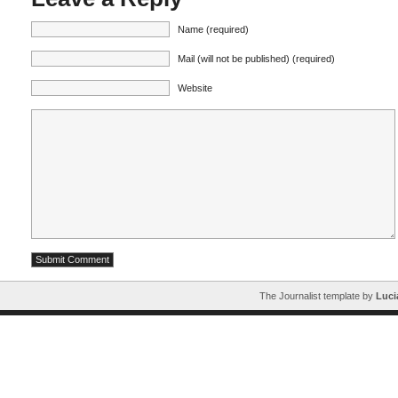
Name (required)
Mail (will not be published) (required)
Website
The Journalist template by
Luci