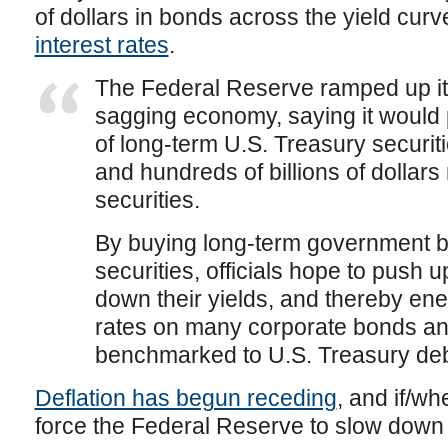
of dollars in bonds across the yield cur
interest rates
.
The Federal Reserve ramped up its 
sagging economy, saying it would 
of long-term U.S. Treasury securit
and hundreds of billions of dolla
securities.
By buying long-term government 
securities, officials hope to push u
down their yields, and thereby ene
rates on many corporate bonds a
benchmarked to U.S. Treasury deb
Deflation has begun receding
, and if/wh
force the Federal Reserve to slow down