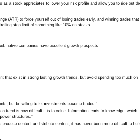
ts as a stock appreciates to lower your risk profile and allow you to ride out th
ange (ATR) to force yourself out of losing trades early, and winning trades that
trailing stop limit of something like 10% on stocks.
web native companies have excellent growth prospects
t that exist in strong lasting growth trends, but avoid spending too much on
ents, but be willing to let investments become trades.”
on trend is how difficult it is to value. Information leads to knowledge, which
power structures.”
 produce content or distribute content, it has never been more difficult to buil
k