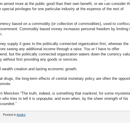
ion aimed more at the public good than their own benefit, or we can consider t
h special privileges for one particular industry at the expense of the rest of
currency based on a commodity (or collection of commodities), used to confisc
e government. Commodity based money increases personal freedom by limiting 
h.
 supply it goes to the politically connected organization first, whereas the
re seeing any additional income through a raise. You or I have to offer
nd, but the politically connected organization waters down the currency valu
without first providing any goods or services.
l wealth creation and lasting economic growth.
al drugs, the long-term effects of central monetary policy are often the opposi
romote.
rom Mencken “The truth, indeed, is something that mankind, for some mysterio
 who tries to tell it is unpopular, and even when, by the sheer strength of his
coundrel.”
Posted in
books