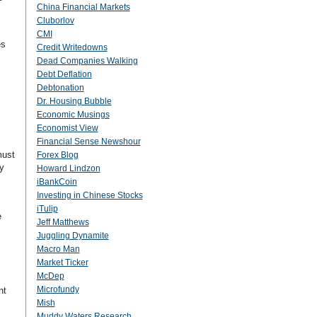
China Financial Markets
Cluborlov
CMI
es
Credit Writedowns
Dead Companies Walking
Debt Deflation
Debtonation
Dr. Housing Bubble
Economic Musings
Economist View
Financial Sense Newshour
must
Forex Blog
y
Howard Lindzon
iBankCoin
Investing in Chinese Stocks
iTulip
e
Jeff Matthews
Juggling Dynamite
Macro Man
Market Ticker
McDep
Microfundy
nt
Mish
Muddy Waters Research