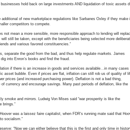
 businesses hold back on large investments AND liquidation of toxic assets 
e additional of new marketplace regulations like Sarbanes Oxley if they make i
maller competitors to compete.
s not mean a more sensible, more responsible approach to lending will repla
s will still be taken, except with the beneficiaries being selected more deliberat
riends and various favored constituencies.”
ues, separate the good from the bad, and thus help regulate markets. James
 dig into Enron’s books and find the fraud.
flation if there is an increase in goods and services available…in many cases
ic asset bubble. Even if prices are flat, inflation can still rob us of quality of li
er prices (and increased purchasing power). Deflation is not a bad thing,
ue of currency and encourage savings. Many past periods of deflation, like the
y smoke and mirrors. Ludwig Von Mises said “war prosperity is like the
e brings.”
t Hoover was a laissez faire capitalist, when FDR’s running mate said that Hoo
to socialism.”
serve: “Now we can either believe that this is the first and only time in histor