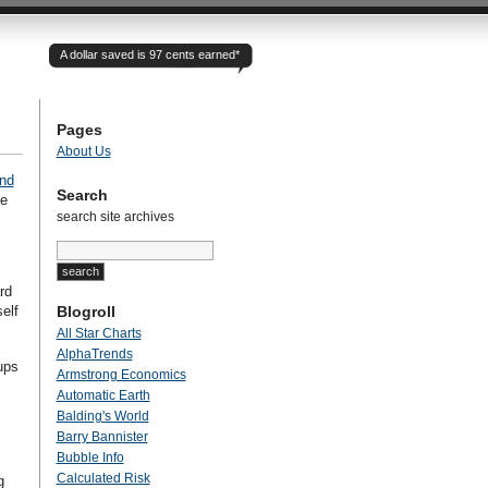
A dollar saved is 97 cents earned*
Pages
About Us
nd
Search
ge
search site archives
rd
elf
Blogroll
All Star Charts
AlphaTrends
oups
Armstrong Economics
Automatic Earth
Balding's World
Barry Bannister
Bubble Info
Calculated Risk
g