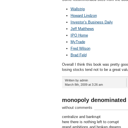
Wallstrip
Howard Lindzon
Investor’s Business Daily
Jeff Matthews
IPO Home
MyTrade
Fred Wilson
Brad Feld
Overall I think this book was pretty go
losing stocks tend not to be a great valu
Written by admin
March 8th, 2009 at 3:26 am
monopoly denominated 
without comments
centralize and bankrupt
here there is nothing left to corrupt
grand ambitions and broken dreams