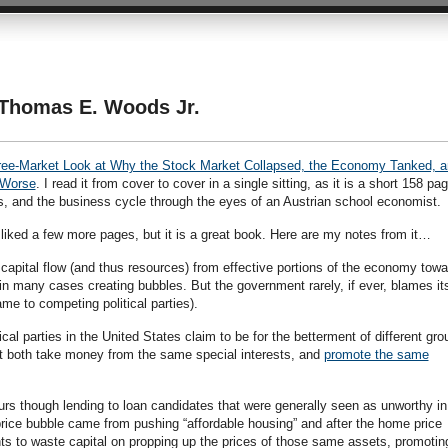
Thomas E. Woods Jr.
ree-Market Look at Why the Stock Market Collapsed, the Economy Tanked, a
 Worse
. I read it from cover to cover in a single sitting, as it is a short 158 pa
, and the business cycle through the eyes of an Austrian school economist.
liked a few more pages, but it is a great book. Here are my notes from it…
apital flow (and thus resources) from effective portions of the economy towa
 in many cases creating bubbles. But the government rarely, if ever, blames its
lame to competing political parties).
itical parties in the United States claim to be for the betterment of different gr
 but both take money from the same special interests, and
promote the same
rs though lending to loan candidates that were generally seen as unworthy in
price bubble came from pushing “affordable housing” and after the home price
 to waste capital on propping up the prices of those same assets, promotin