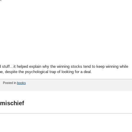
od stuff…it helped explain why the winning stocks tend to keep winning while
e, despite the psychological trap of looking for a deal.
Posted in
books
mischief