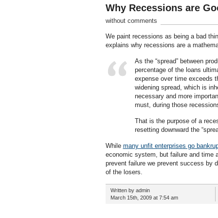
Why Recessions are Goo
without comments
We paint recessions as being a bad thin
explains why recessions are a mathemati
As the “spread” between produ
percentage of the loans ultim
expense over time exceeds th
widening spread, which is inh
necessary and more importan
must, during those recession
That is the purpose of a rece
resetting downward the “spre
While
many unfit enterprises go bankrup
economic system, but failure and time ar
prevent failure we prevent success by d
of the losers.
Written by admin
March 15th, 2009 at 7:54 am