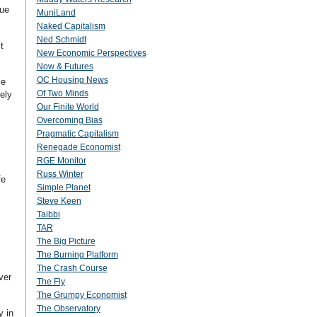
due
MuniLand
Naked Capitalism
Ned Schmidt
t
New Economic Perspectives
Now & Futures
OC Housing News
ce
Of Two Minds
ely
Our Finite World
Overcoming Bias
Pragmatic Capitalism
Renegade Economist
RGE Monitor
Russ Winter
fe
Simple Planet
Steve Keen
Taibbi
TAR
The Big Picture
The Burning Platform
The Crash Course
ver
The Fly
The Grumpy Economist
The Observatory
y in