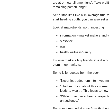
are at or near all time highs). Take profi
remaining portion longer.
Set a stop limit like a 10 average true r
start heading south. you can also set a 
Look at macrotrends worth investing in
information – market makers and 
sins/vice
war
health/wellness/vanity
In down markets buy brands at a discoun
them in up markets.
Some killer quotes from the book
“Never let trades turn into investm
“The best thing about this informati
leads to wealth. This leads to new 
“While it has never been cheaper to
an audience.”
Some recommended sites from the boo