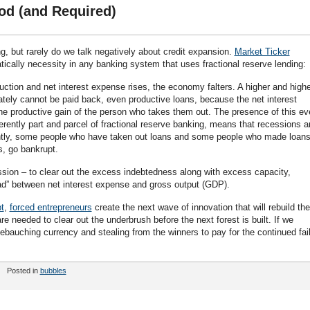
d (and Required)
g, but rarely do we talk negatively about credit expansion.
Market Ticker
cally necessity in any banking system that uses fractional reserve lending:
ction and net interest expense rises, the economy falters. A higher and highe
ately cannot be paid back, even productive loans, because the net interest
e productive gain of the person who takes them out. The presence of this ev
erently part and parcel of fractional reserve banking, means that recessions a
tly, some people who have taken out loans and some people who made loan
s, go bankrupt.
ssion – to clear out the excess indebtedness along with excess capacity,
ad” between net interest expense and gross output (GDP).
t
,
forced entrepreneurs
create the next wave of innovation that will rebuild the
e needed to clear out the underbrush before the next forest is built. If we
ebauching currency and stealing from the winners to pay for the continued fai
Posted in
bubbles