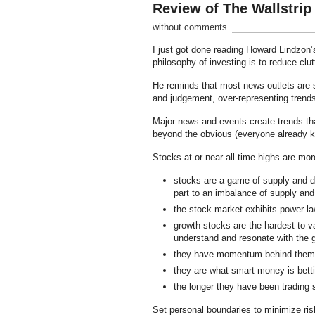
Review of The Wallstri
without comments
I just got done reading Howard Lindzon
philosophy of investing is to reduce clu
He reminds that most news outlets are s
and judgement, over-representing trends 
Major news and events create trends that
beyond the obvious (everyone already kn
Stocks at or near all time highs are mo
stocks are a game of supply and de
part to an imbalance of supply an
the stock market exhibits power la
growth stocks are the hardest to va
understand and resonate with the g
they have momentum behind them
they are what smart money is betti
the longer they have been trading 
Set personal boundaries to minimize risk