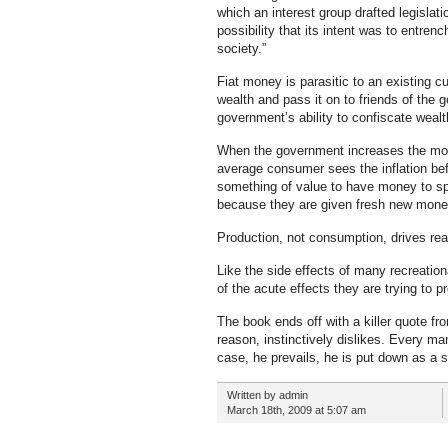
which an interest group drafted legislat
possibility that its intent was to entrenc
society.”
Fiat money is parasitic to an existing 
wealth and pass it on to friends of th
government’s ability to confiscate wealt
When the government increases the money
average consumer sees the inflation befo
something of value to have money to spe
because they are given fresh new money 
Production, not consumption, drives rea
Like the side effects of many recreation
of the acute effects they are trying to p
The book ends off with a killer quote f
reason, instinctively dislikes. Every man
case, he prevails, he is put down as a s
Written by admin
March 18th, 2009 at 5:07 am