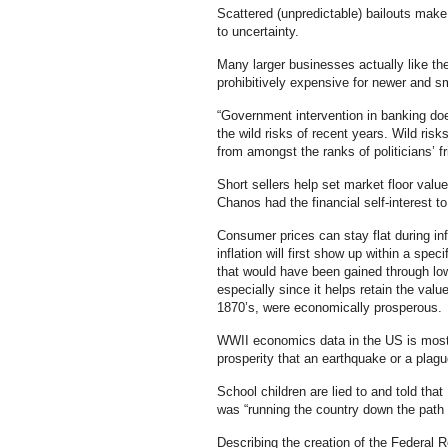
Scattered (unpredictable) bailouts make
to uncertainty.
Many larger businesses actually like th
prohibitively expensive for newer and s
“Government intervention in banking doe
the wild risks of recent years. Wild risk
from amongst the ranks of politicians’ f
Short sellers help set market floor val
Chanos had the financial self-interest to
Consumer prices can stay flat during in
inflation will first show up within a specif
that would have been gained through low
especially since it helps retain the val
1870’s, were economically prosperous.
WWII economics data in the US is mostl
prosperity that an earthquake or a plagu
School children are lied to and told tha
was “running the country down the path 
Describing the creation of the Federal Re