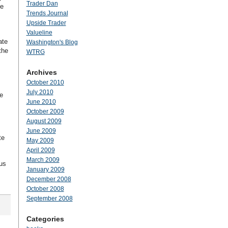
Trader Dan
he
Trends Journal
Upside Trader
Valueline
ate
Washington's Blog
the
WTRG
Archives
October 2010
July 2010
e
June 2010
October 2009
August 2009
June 2009
te
May 2009
April 2009
March 2009
us
January 2009
December 2008
October 2008
September 2008
Categories