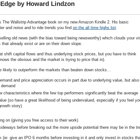
p Edge by Howard Lindzon
’s The Wallstrip Advantage book on my new Amazon Kindle 2. His basic
tter and noise and to ride trends you find
on the all time highs list
.
elling old news (with the bias toward being newsworthy) which clouds your vi
that already exist or are on their down slope.
 shift capital flows and thus underlying stock prices, but you have to think
ows the obvious and the market is trying to price that in).
re likely to outperform the markets than beaten down stocks…
mand and price appreciation occurs in part due to underlying value, but also 
d demand
w characteristics where the few top performers significantly beat the average
lue (so have a great likelihood of being undervalued, especially if you feel yo
rowth story)
ng on (giving you free access to their work)
sideways before breaking out the more upside potential there may be in the tr
 (ie: give an IPO 6 months before investing in it and only invest in stocks tha