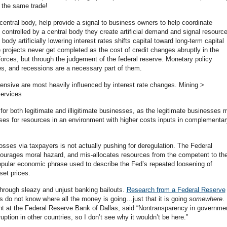
f the same trade!
 central body, help provide a signal to business owners to help coordinate
controlled by a central body they create artificial demand and signal resourc
body artificially lowering interest rates shifts capital toward long-term capital
 projects never get completed as the cost of credit changes abruptly in the
forces, but through the judgement of the federal reserve. Monetary policy
es, and recessions are a necessary part of them.
tensive are most heavily influenced by interest rate changes. Mining >
ervices
for both legitimate and illigitimate businesses, as the legitimate businesses 
sses for resources in an environment with higher costs inputs in complementar
losses via taxpayers is not actually pushing for deregulation. The Federal
ourages moral hazard, and mis-allocates resources from the competent to th
opular economic phrase used to describe the Fed’s repeated loosening of
set prices.
 through sleazy and unjust banking bailouts.
Research from a Federal Reserve
rs do not know where all the money is going…just that it is going
somewhere
.
ent at the Federal Reserve Bank of Dallas, said “Nontransparency in governme
ption in other countries, so I don’t see why it wouldn’t be here.”