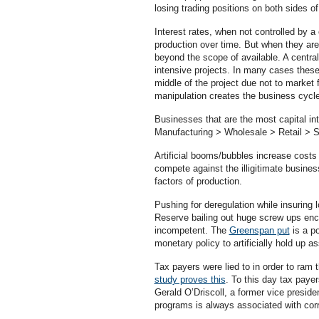
losing trading positions on both sides o
Interest rates, when not controlled by a
production over time. But when they are 
beyond the scope of available. A central 
intensive projects. In many cases these
middle of the project due not to market 
manipulation creates the business cycl
Businesses that are the most capital in
Manufacturing > Wholesale > Retail > S
Artificial booms/bubbles increase costs 
compete against the illigitimate busine
factors of production.
Pushing for deregulation while insuring 
Reserve bailing out huge screw ups enc
incompetent. The
Greenspan put
is a p
monetary policy to artificially hold up as
Tax payers were lied to in order to ram
study proves this
. To this day tax paye
Gerald O’Driscoll, a former vice presid
programs is always associated with corru