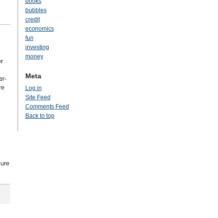
books
bubbles
credit
economics
fun
investing
money
r
Meta
er-
re
Log in
s
Site Feed
Comments Feed
Back to top
lure