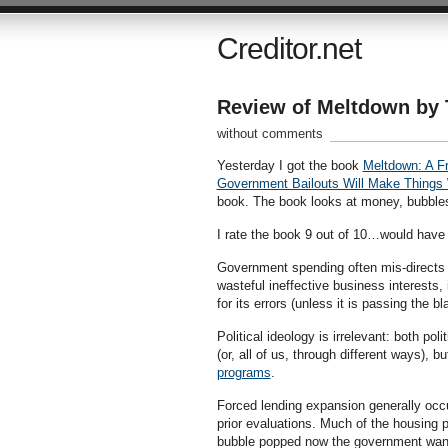
Creditor.net
Review of Meltdown by 
without comments
Yesterday I got the book
Meltdown: A F
Government Bailouts Will Make Things
book. The book looks at money, bubbles
I rate the book 9 out of 10…would have 
Government spending often mis-directs c
wasteful ineffective business interests,
for its errors (unless it is passing the b
Political ideology is irrelevant: both pol
(or, all of us, through different ways),
programs
.
Forced lending expansion generally occu
prior evaluations. Much of the housing 
bubble popped now the government wants