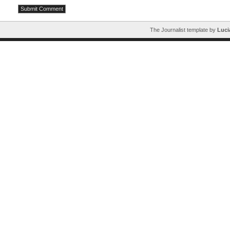
The Journalist template by
Luci