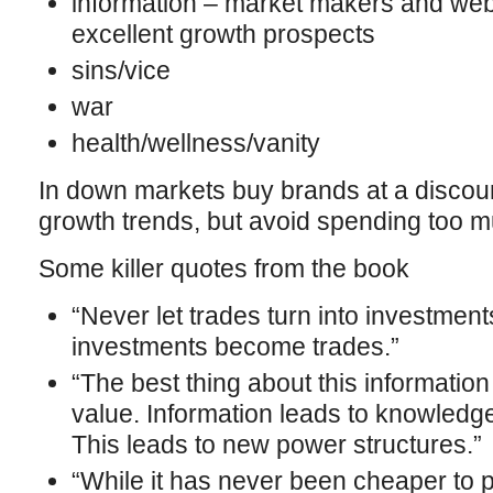
information – market makers and we
excellent growth prospects
sins/vice
war
health/wellness/vanity
In down markets buy brands at a discount 
growth trends, but avoid spending too m
Some killer quotes from the book
“Never let trades turn into investments,
investments become trades.”
“The best thing about this information tr
value. Information leads to knowledge
This leads to new power structures.”
“While it has never been cheaper to p