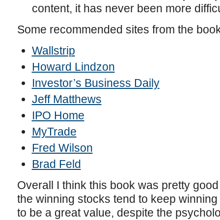
content, it has never been more difficu
Some recommended sites from the boo
Wallstrip
Howard Lindzon
Investor’s Business Daily
Jeff Matthews
IPO Home
MyTrade
Fred Wilson
Brad Feld
Overall I think this book was pretty goo
the winning stocks tend to keep winning 
to be a great value, despite the psycholog