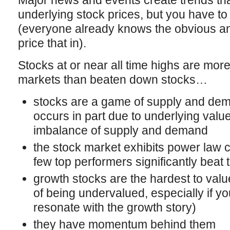
Major news and events create trends that
underlying stock prices, but you have to
(everyone already knows the obvious and
price that in).
Stocks at or near all time highs are more
markets than beaten down stocks…
stocks are a game of supply and dem
occurs in part due to underlying value,
imbalance of supply and demand
the stock market exhibits power law c
few top performers significantly beat
growth stocks are the hardest to valu
of being undervalued, especially if y
resonate with the growth story)
they have momentum behind them