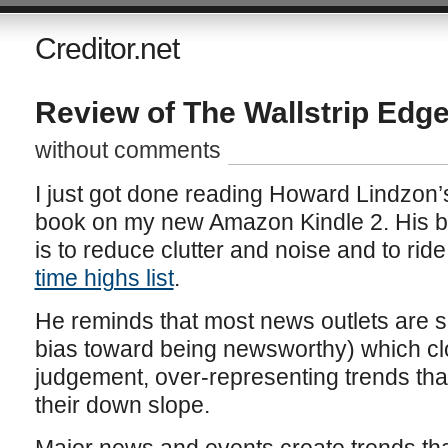
Creditor.net
Review of The Wallstrip Edg
without comments
I just got done reading Howard Lindzon’
book on my new Amazon Kindle 2. His ba
is to reduce clutter and noise and to rid
time highs list
.
He reminds that most news outlets are se
bias toward being newsworthy) which cl
judgement, over-representing trends that
their down slope.