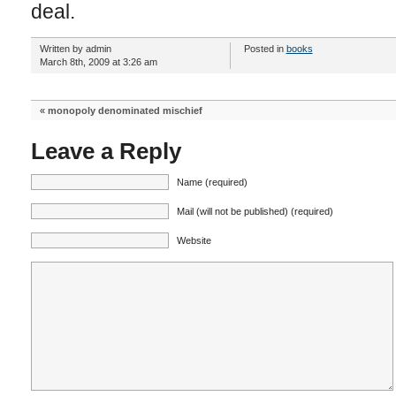
deal.
Written by admin
Posted in
books
March 8th, 2009 at 3:26 am
«
monopoly denominated mischief
Leave a Reply
Name (required)
Mail (will not be published) (required)
Website