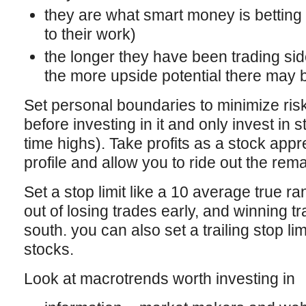
they are what smart money is betting
to their work)
the longer they have been trading si
the more upside potential there may b
Set personal boundaries to minimize risk
before investing in it and only invest in s
time highs). Take profits as a stock appr
profile and allow you to ride out the rema
Set a stop limit like a 10 average true r
out of losing trades early, and winning t
south. you can also set a trailing stop li
stocks.
Look at macrotrends worth investing in